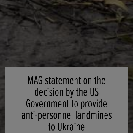
MAG statement on the
decision by the US
Government to provide
anti-personnel landmines
to Ukraine