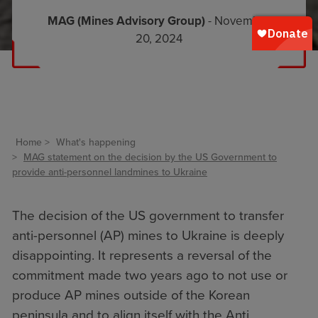
MAG (Mines Advisory Group)
- November
20, 2024
Home
What's happening
MAG statement on the decision by the US Government to
provide anti-personnel landmines to Ukraine
The decision of the US government to transfer
anti-personnel (AP) mines to Ukraine is deeply
disappointing. It represents a reversal of the
commitment made two years ago to not use or
produce AP mines outside of the Korean
peninsula and to align itself with the Anti