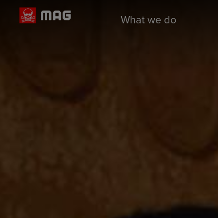
What we do