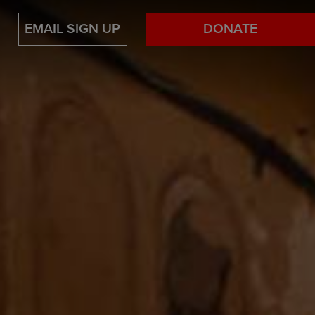
EMAIL SIGN UP
DONATE