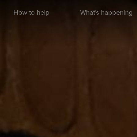
How to help
What's happening