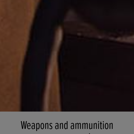
Weapons and ammunition