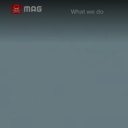
What we do