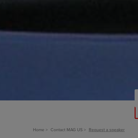
Home
Contact MAG US
Request a speaker