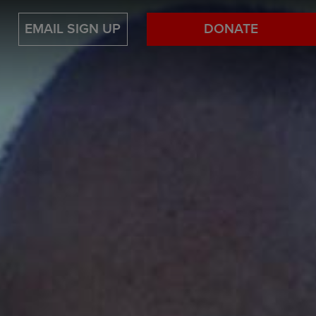
EMAIL SIGN UP
DONATE