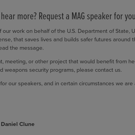
 hear more? Request a MAG speaker for you
 our work on behalf of the U.S. Department of State, 
nse, that saves lives and builds safer futures around
read the message.
t, meeting, or other project that would benefit from h
 weapons security programs, please contact us.
for our speakers, and in certain circumstances we are a
 Daniel Clune