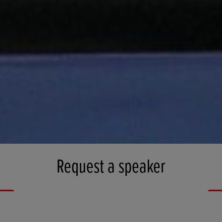
Request a speaker