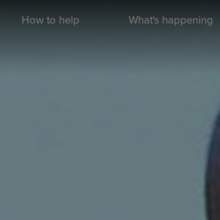
How to help
What's happening