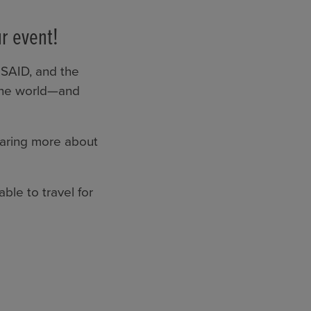
r event!
USAID, and the
 the world—and
earing more about
ble to travel for