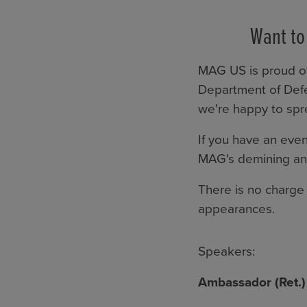
Want to
MAG US is proud of
Department of Defe
we're happy to sp
If you have an even
MAG's demining and
There is no charge 
appearances.
Speakers:
Ambassador (Ret.)