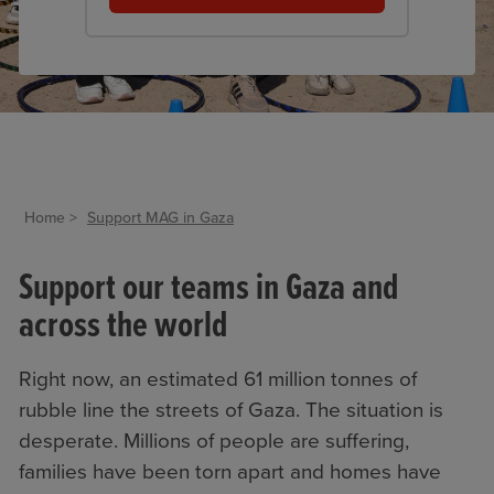
Home
Support MAG in Gaza
Support our teams in Gaza and
across the world
Right now, an estimated 61 million tonnes of
rubble line the streets of Gaza. The situation is
desperate. Millions of people are suffering,
families have been torn apart and homes have