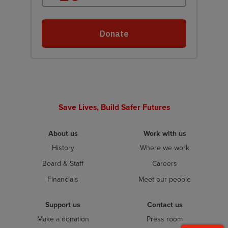
Save Lives, Build Safer Futures
About us
Work with us
History
Where we work
Board & Staff
Careers
Financials
Meet our people
Support us
Contact us
Make a donation
Press room