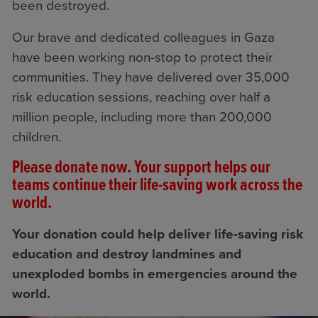
been destroyed.
Our brave and dedicated colleagues in Gaza
have been working non-stop to protect their
communities. They have delivered over 35,000
risk education sessions, reaching over half a
million people, including more than 200,000
children.
Please donate now. Your support helps our
teams continue their life-saving work across the
world.
Your donation could help deliver life-saving risk
education and destroy landmines and
unexploded bombs in emergencies around the
world.