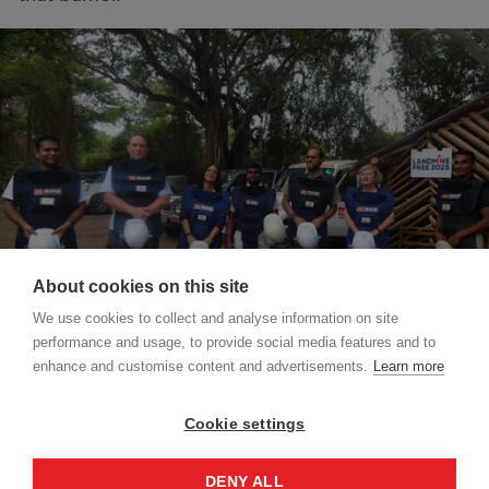
About cookies on this site
We use cookies to collect and analyse information on site
performance and usage, to provide social media features and to
enhance and customise content and advertisements.
Learn more
Valentina Stivanello, MAG's country director in Sri
Cookie settings
Lanka, has over fifteen years of experience in
the humanitarian sector.
DENY ALL