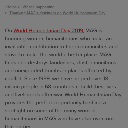
Home
What's happening
Thanking MAG's deminers on World Humanitarian Day
On
World Humanitarian Day 2019
, MAG is
honoring women humanitarians who make an
invaluable contribution to their communities and
strive to make the world a better place. MAG
finds and destroys landmines, cluster munitions
and unexploded bombs in places affected by
conflict. Since 1989, we have helped over 18
million people in 68 countries rebuild their lives
and livelihoods after war. World Humanitarian Day
provides the perfect opportunity to shine a
spotlight on some of the many women
humanitarians in MAG who have also overcome
that barrier.