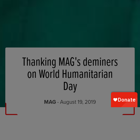
Thanking MAG's deminers
on World Humanitarian
Day
MAG
- August 19, 2019