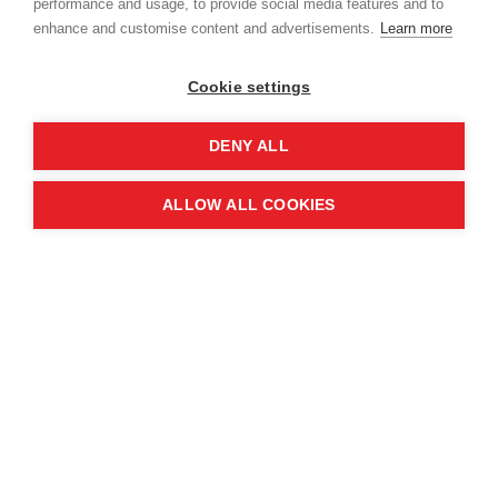
performance and usage, to provide social media features and to
enhance and customise content and advertisements.
Learn more
Cookie settings
DENY ALL
ALLOW ALL COOKIES
In Syria, traditional television has proven to be a
powerful tool. Partnering with Fadaat Media, MAG
broadcasts safety ads on Syria TV and Al Thania
during popular programmes, reaching an
estimated 5% of the population.
In Lebanon, where up to 1.5 million Syrians reside,