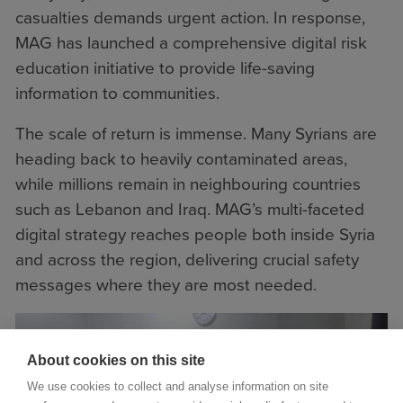
casualties demands urgent action. In response,
MAG has launched a comprehensive digital risk
education initiative to provide life-saving
information to communities.
The scale of return is immense. Many Syrians are
heading back to heavily contaminated areas,
while millions remain in neighbouring countries
such as Lebanon and Iraq. MAG’s multi-faceted
digital strategy reaches people both inside Syria
and across the region, delivering crucial safety
messages where they are most needed.
About cookies on this site
We use cookies to collect and analyse information on site