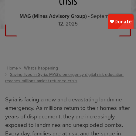
crisis
MAG (Mines Advisory Group)
- September
12, 2025
Home
What's happening
Saving lives in Syria: MAG’s emergency digital risk education
reaches millions amidst returnee crisis
Syria is facing a new and devastating landmine
emergency. As millions return to their homes after
years of displacement, they are increasingly
exposed to landmines and unexploded bombs.
Every day, families are at risk, and the surge in