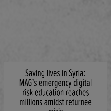
Saving lives in Syria:
MAG’s emergency digital
risk education reaches
millions amidst returnee