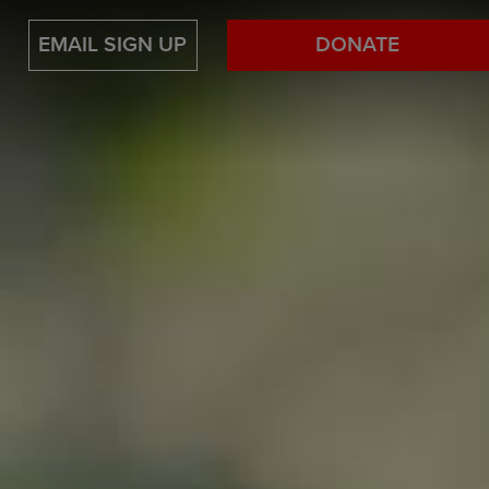
EMAIL SIGN UP
DONATE