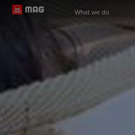
What we do