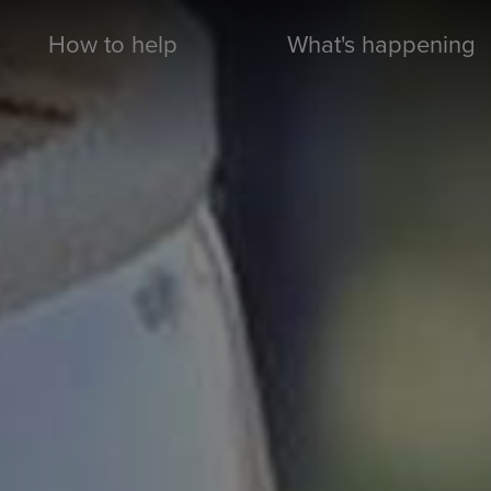
How to help
What's happening