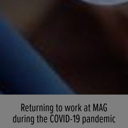
Returning to work at MAG
during the COVID-19 pandemic