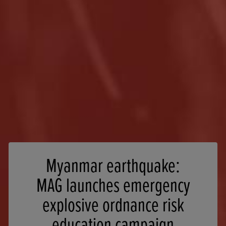
Myanmar earthquake:
MAG launches emergency
explosive ordnance risk
education campaign