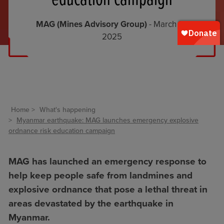
MAG (Mines Advisory Group)
- March 31,
2025
Home
What's happening
Myanmar earthquake: MAG launches emergency explosive
ordnance risk education campaign
MAG has launched an emergency response to
help keep people safe from landmines and
explosive ordnance that pose a lethal threat in
areas devastated by the earthquake in
Myanmar.