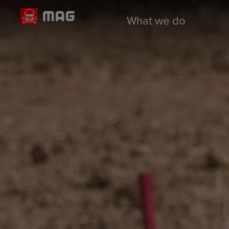
What we do