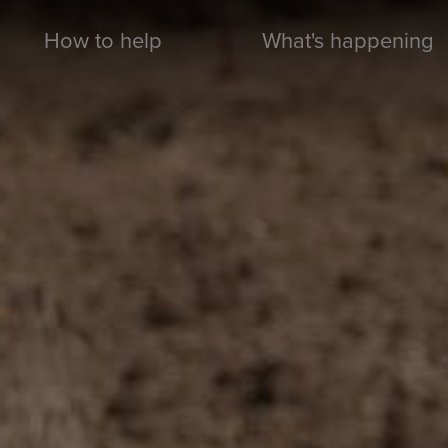
How to help
What's happening