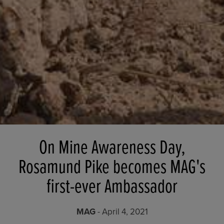
On Mine Awareness Day,
Rosamund Pike becomes MAG's
first-ever Ambassador
MAG
- April 4, 2021