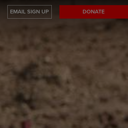
EMAIL SIGN UP
DONATE