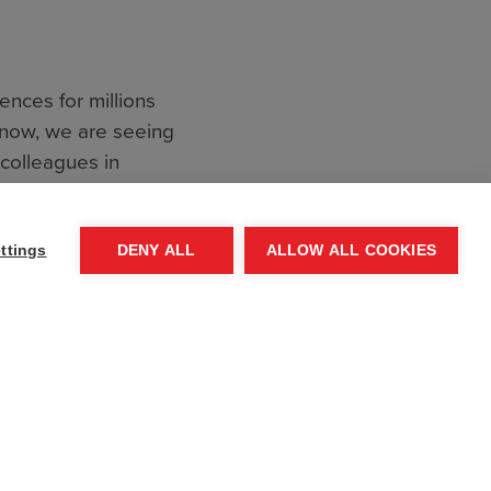
ences for millions
 now, we are seeing
 colleagues in
f all civilians is a
e not previously
ttings
DENY ALL
ALLOW ALL COOKIES
ns in populated
ately, civilians are
, 90% of the
rls,
e indiscriminately,
livelihoods.