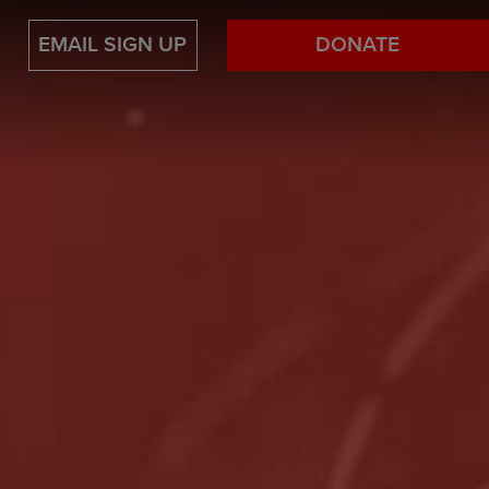
EMAIL SIGN UP
DONATE