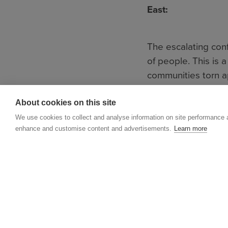
East:
The escalating conf
of people. This is
communities torn ap
Lebanon, who have b
About cookies on this site
humanitarian impera
experienced the sho
We use cookies to collect and analyse information on site performance 
enhance and customise content and advertisements.
Learn more
We are gravely co
areas, such as artil
paying the highest
casualties are civil
boys, women and me
disrupting vital ser