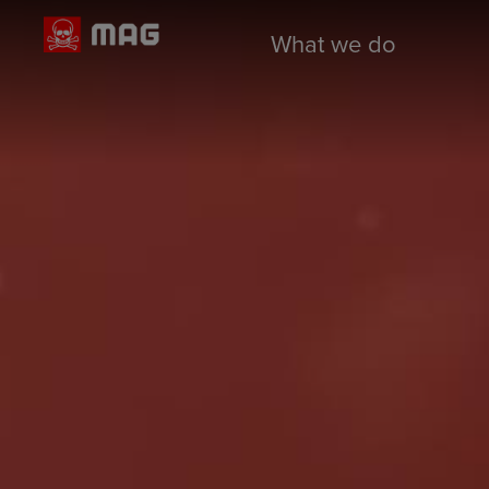
What we do