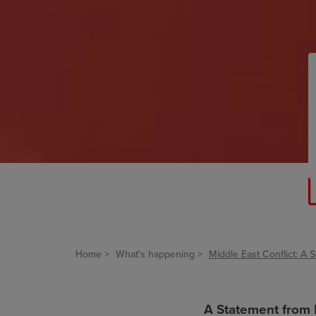
Home
What's happening
Middle East Conflict: 
A Statement from 