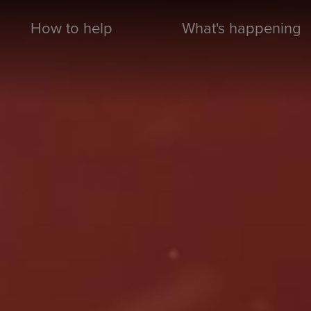
How to help
What's happening