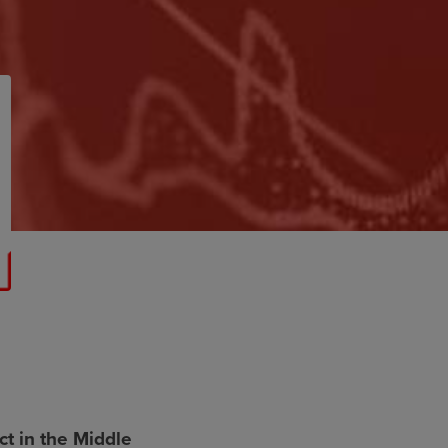
t in the Middle