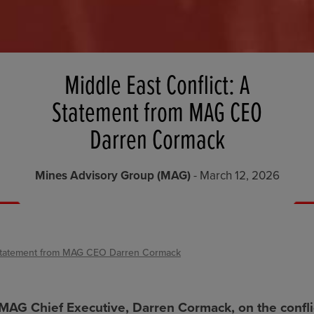
Middle East Conflict: A
Statement from MAG CEO
Darren Cormack
Mines Advisory Group (MAG)
- March 12, 2026
A Statement from MAG CEO Darren Cormack
MAG Chief Executive, Darren Cormack, on the conflic