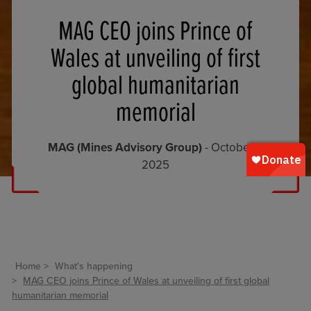
MAG CEO joins Prince of
Wales at unveiling of first
global humanitarian
memorial
MAG (Mines Advisory Group)
- October 1,
2025
Home
What's happening
MAG CEO joins Prince of Wales at unveiling of first global
humanitarian memorial