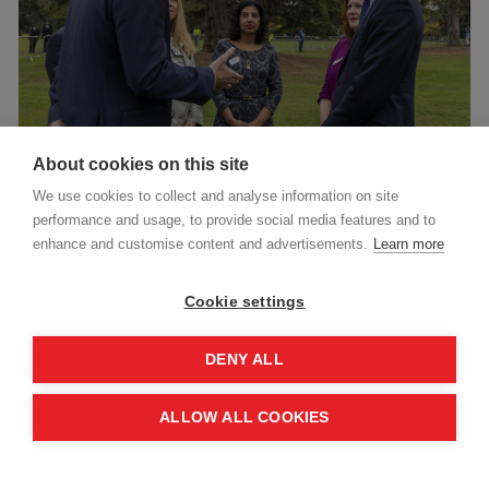
About cookies on this site
We use cookies to collect and analyse information on site
performance and usage, to provide social media features and to
Darren was joined by Sam Rose, Acting Director
enhance and customise content and advertisements.
Learn more
of UNRWA Affairs in Gaza; Syma Jamil,
humanitarian manager with Norwegian People’s
Cookie settings
Aid working on Sudan; and Sunny Lavelle, a nurse
DENY ALL
with Médecins Sans Frontières who has worked in
Ethiopia. Together, they reflected on the
ALLOW ALL COOKIES
challenges of delivering life-saving assistance in
some of today’s most dangerous contexts,
including Gaza and Ukraine.