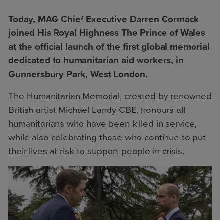
T
oday, MAG Chief Executive Darren Cormack
joined His Royal Highness The Prince of Wales
at the official launch of the first global memorial
dedicated to humanitarian aid workers, in
Gunnersbury Park, West London.
The Humanitarian Memorial, created by renowned
British artist Michael Landy CBE, honours all
humanitarians who have been killed in service,
while also celebrating those who continue to put
their lives at risk to support people in crisis.