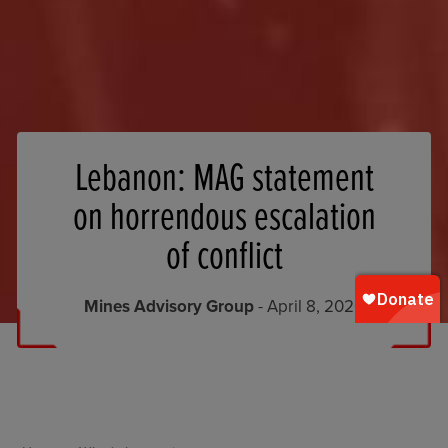
Lebanon: MAG statement
on horrendous escalation
of conflict
Mines Advisory Group
- April 8, 2026