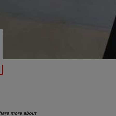
share more about