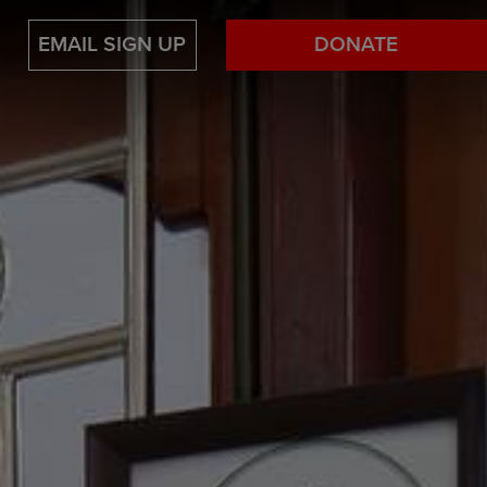
EMAIL SIGN UP
DONATE