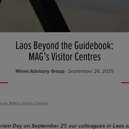
Laos Beyond the Guidebook:
MAG’s Visitor Centres
Mines Advisory Group
- September 26, 2025
ook: MAG’s Visitor Centres
rism Day on September 27, our colleagues in Laos 