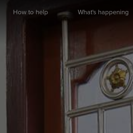
How to help
What's happening