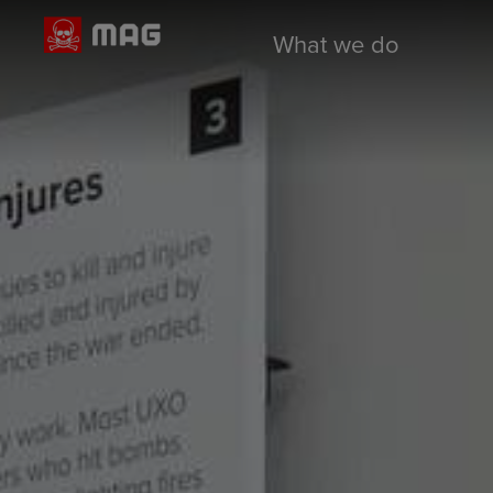
What we do