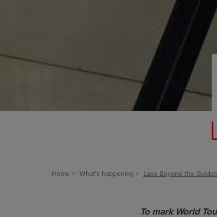
Home
What's happening
Laos Beyond the Guideb
To mark World Tou