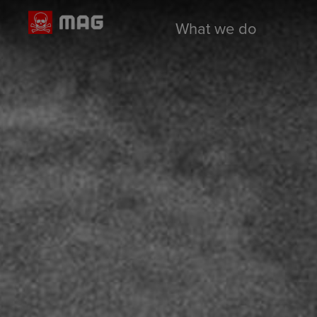
What we do