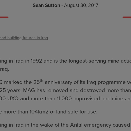
Sean Sutton
- August 30, 2017
and building futures in Iraq
 in Iraq in 1992 and is the longest-serving mine acti
raq.
th
G marked the 25
anniversary of its Iraq programme w
ast 25 years, MAG has removed and destroyed more than
00 UXO and more than 11,000 improvised landmines a
 more than 104km2 of land safe for use.
ng in Iraq in the wake of the Anfal emergency cause