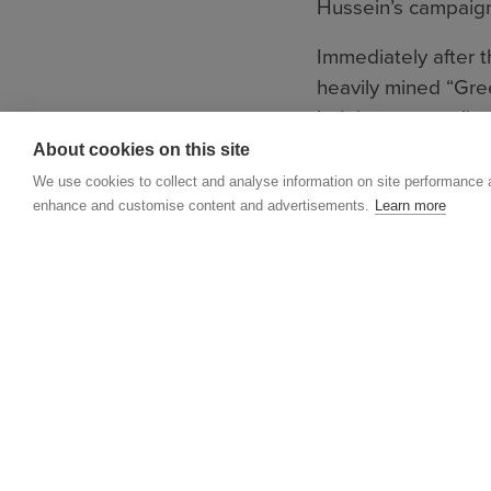
Hussein’s campaign
Immediately after 
heavily mined “Gre
helping to save live
About cookies on this site
Now, a new landmin
We use cookies to collect and analyse information on site performance 
which MAG is once
enhance and customise content and advertisements.
Learn more
MAG has grown into
has a significant p
globe.
Although MAG has a
to be done.
In Iraq, unexplode
litter roads and fa