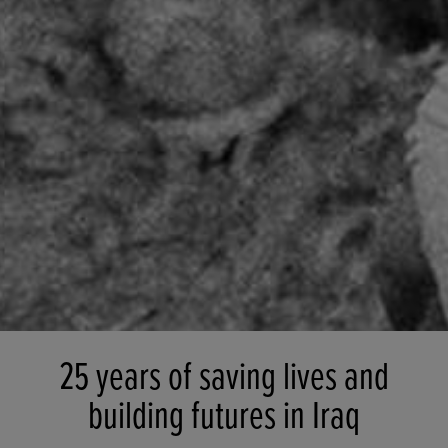
25 years of saving lives and
building futures in Iraq