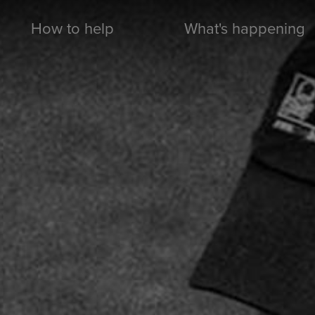
How to help
What's happening