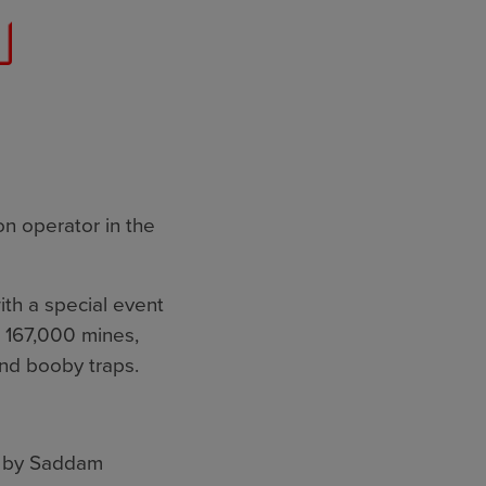
on operator in the
ith a special event
 167,000 mines,
nd booby traps.
d by Saddam