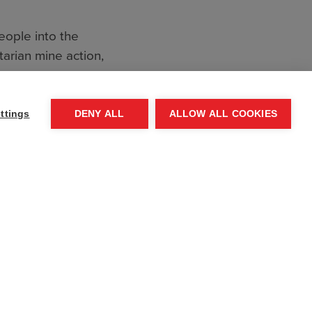
eople into the
arian mine action,
inst Da’esh, to
ttings
DENY ALL
ALLOW ALL COOKIES
. The organisation
ct zones around the
ere is still much
ed and landmines
 the horrors of