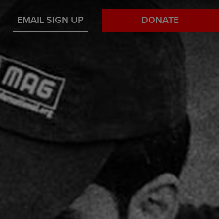
EMAIL SIGN UP
DONATE