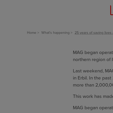
Home
What's happening
25 years of saving lives 
MAG began operating
northern region of I
Last weekend, MA
in Erbil. In the p
more than 2,000,0
This work has made
MAG began operati