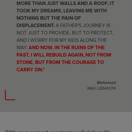
MORE THAN JUST WALLS AND A ROOF; IT
TOOK MY DREAMS, LEAVING ME WITH
NOTHING BUT THE PAIN OF
DISPLACEMENT.
A FATHER'S JOURNEY IS
NOT JUST TO PROVIDE, BUT TO PROTECT,
AND I WORRY FOR MY KIDS ALONG THE
WAY.
AND NOW, IN THE RUINS OF THE
PAST, I WILL REBUILD AGAIN, NOT FROM
STONE, BUT FROM THE COURAGE TO
CARRY ON."
Mohamad
MAG LEBANON