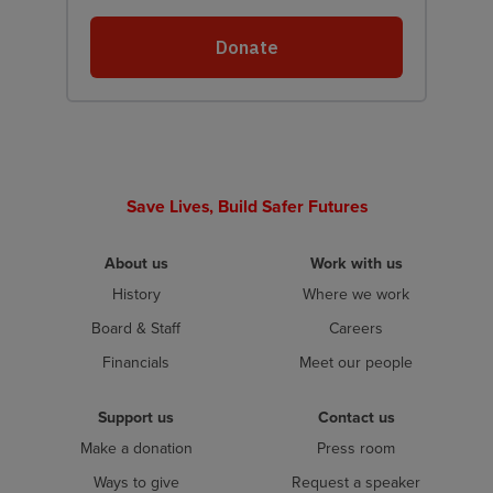
Save Lives, Build Safer Futures
About us
Work with us
History
Where we work
Board & Staff
Careers
Financials
Meet our people
Support us
Contact us
Make a donation
Press room
Ways to give
Request a speaker