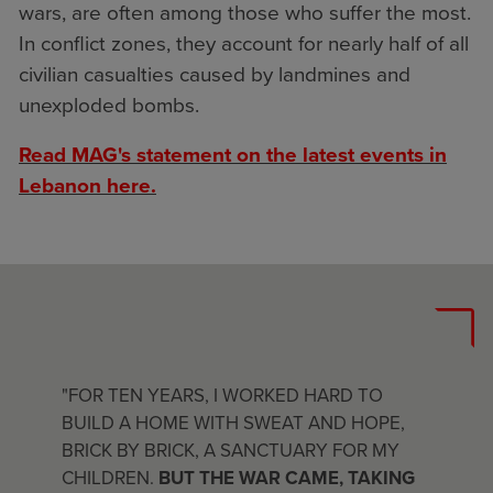
wars, are often among those who suffer the most.
In conflict zones, they account for nearly half of all
civilian casualties caused by landmines and
unexploded bombs.
Read MAG's statement on the latest events in
Lebanon here.
"FOR TEN YEARS, I WORKED HARD TO
BUILD A HOME WITH SWEAT AND HOPE,
BRICK BY BRICK, A SANCTUARY FOR MY
CHILDREN.
BUT THE WAR CAME, TAKING