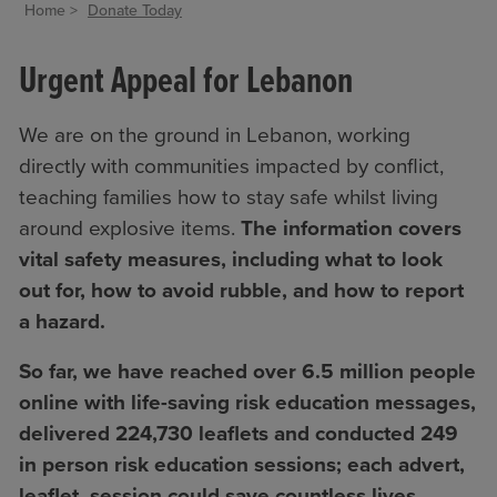
Home
Donate Today
Urgent Appeal for Lebanon
We are on the ground in Lebanon, working
directly with communities impacted by conflict,
teaching families how to stay safe whilst living
around explosive items.
The information
covers
vital safety measures, including what to look
out for, how to avoid rubble, and how to report
a hazard.
So far, we have reached over 6.5 million people
online with life-saving risk education messages,
delivered
224,730 leaflets and conducted 249
in person risk education sessions; each advert,
leaflet, session could save countless lives.