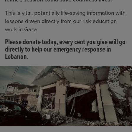
This is vital, potentially life-saving information with
lessons drawn directly from our risk education
work in Gaza.
Please donate today, every cent you give will go
directly to help our emergency response in
Lebanon.