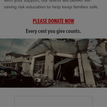
With your support, our teams will deliver life-
saving risk education to help keep families safe.
PLEASE DONATE NOW
Every cent you give counts.