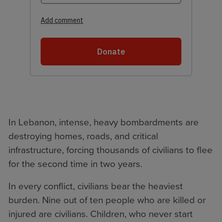
In Lebanon, intense, heavy bombardments are
destroying homes, roads, and critical
infrastructure, forcing thousands of civilians to flee
for the second time in two years.
In every conflict, civilians bear the heaviest
burden. Nine out of ten people who are killed or
injured are civilians. Children, who never start