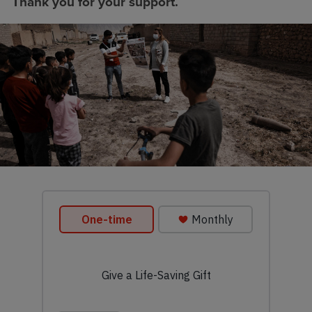
Thank you for your support.