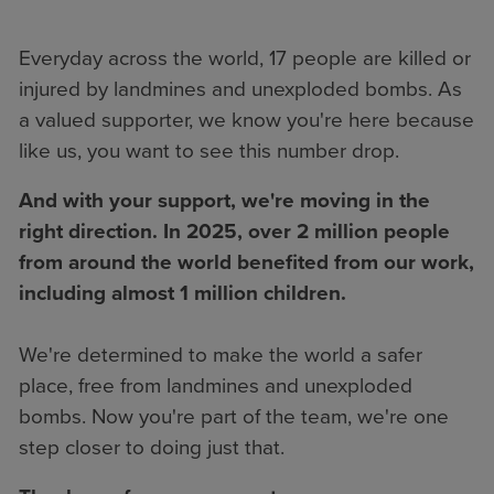
Everyday across the world, 17 people are killed or
injured by landmines and unexploded bombs. As
a valued supporter, we know you're here because
like us, you want to see this number drop.
And with your support, we're moving in the
right direction. In 2025, over
2 million people
from around the world benefited from our work,
including almost 1 million children.
We're determined to make the world a safer
place, free from landmines and unexploded
bombs. Now you're part of the team, we're one
step closer to doing just that.