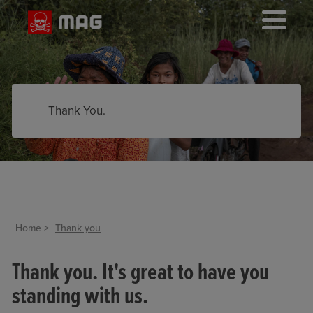
Thank You.
Home
Thank you
Thank you. It's great to have you
standing with us.