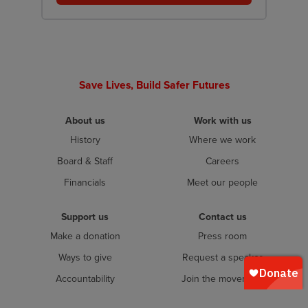
Save Lives, Build Safer Futures
About us
Work with us
History
Where we work
Board & Staff
Careers
Financials
Meet our people
Support us
Contact us
Make a donation
Press room
Ways to give
Request a speaker
Accountability
Join the movement