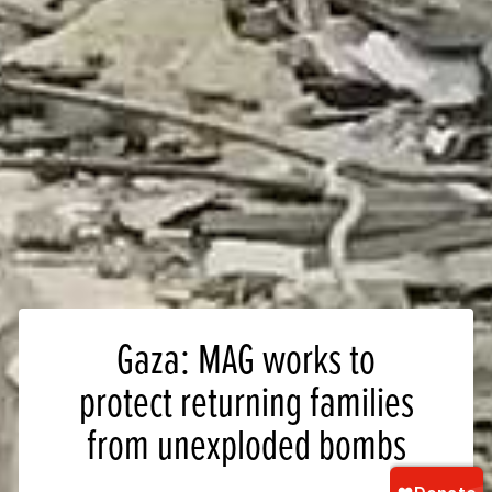
Gaza: MAG works to
protect returning families
from unexploded bombs