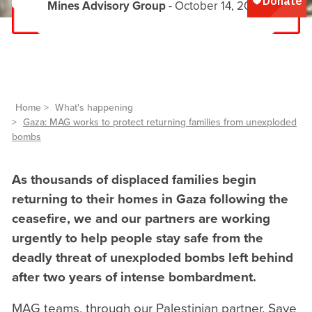
Mines Advisory Group
- October 14, 2025
Home
What's happening
Gaza: MAG works to protect returning families from unexploded
bombs
As thousands of displaced families begin
returning to their homes in Gaza following the
ceasefire, we and our partners are working
urgently to help people stay safe from the
deadly threat of unexploded bombs left behind
after two years of intense bombardment.
MAG teams, through our Palestinian partner, Save