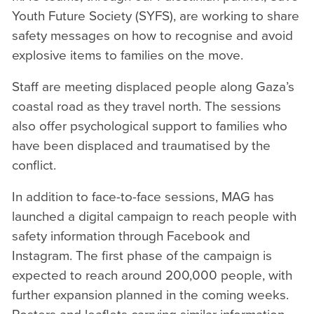
Youth Future Society (SYFS), are working to share
safety messages on how to recognise and avoid
explosive items to families on the move.
Staff are meeting displaced people along Gaza’s
coastal road as they travel north. The sessions
also offer psychological support to families who
have been displaced and traumatised by the
conflict.
In addition to face-to-face sessions, MAG has
launched a digital campaign to reach people with
safety information through Facebook and
Instagram. The first phase of the campaign is
expected to reach around 200,000 people, with
further expansion planned in the coming weeks.