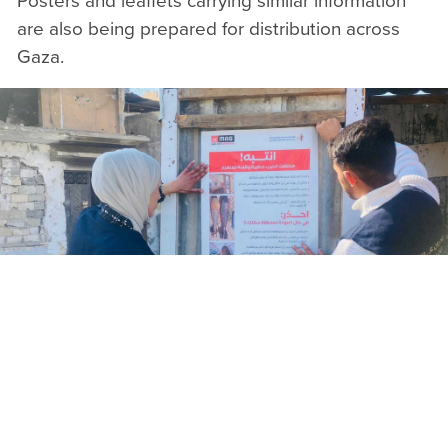
Posters and leaflets carrying similar information
are also being prepared for distribution across
Gaza.
The days immediately following a ceasefire can